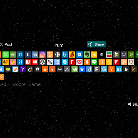
mHop onto your Scooter in this year’s most action-packed E-Scoote
mHop onto your Scooter in this year’s most action-packed E-Scoote
mHop onto your Scooter in this year’s most action-packed E-Scoote
Yum
mHop onto your Scooter in this year’s most action-packed E-Scoote
mHop onto your Scooter in this year’s most action-packed E-Scoote
mHop onto your Scooter in this year’s most action-packed E-Scoote
cked E-Scooter Game!
mHop onto your Scooter in this year’s most action-packed E-Scoote
mHop onto your Scooter in this year’s most action-packed E-Scoote
SH