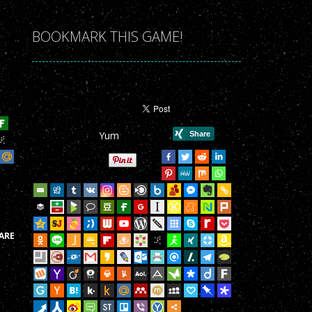
r Game!
BOOKMARK THIS GAME!
r Game!
r Game!
r Game!
Yum
r Game!
r Game!
r Game!
r Game!
ARE