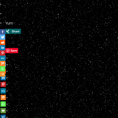
Yum
Save