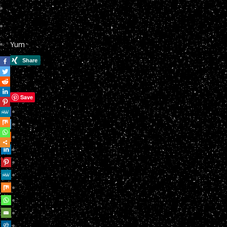
Yum
Save