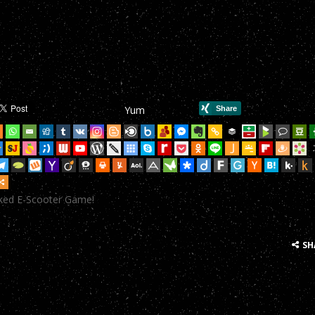
mHop onto your Scooter in this year’s most action-packed E-Scoote
mHop onto your Scooter in this year’s most action-packed E-Scoote
mHop onto your Scooter in this year’s most action-packed E-Scoote
mHop onto your Scooter in this year’s most action-packed E-Scoote
Yum
mHop onto your Scooter in this year’s most action-packed E-Scoote
mHop onto your Scooter in this year’s most action-packed E-Scoote
mHop onto your Scooter in this year’s most action-packed E-Scoote
cked E-Scooter Game!
mHop onto your Scooter in this year’s most action-packed E-Scoote
mHop onto your Scooter in this year’s most action-packed E-Scoote
SH