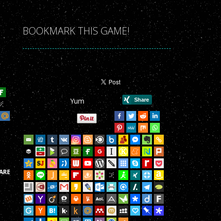
r Game!
r Game!
BOOKMARK THIS GAME!
r Game!
r Game!
r Game!
Yum
r Game!
r Game!
r Game!
r Game!
ARE