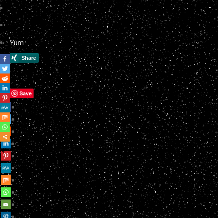
Yum
Save