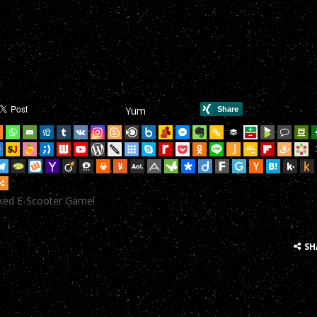
mHop onto your Scooter in this year’s most action-packed E-Scoote
mHop onto your Scooter in this year’s most action-packed E-Scoote
mHop onto your Scooter in this year’s most action-packed E-Scoote
mHop onto your Scooter in this year’s most action-packed E-Scoote
Yum
mHop onto your Scooter in this year’s most action-packed E-Scoote
mHop onto your Scooter in this year’s most action-packed E-Scoote
mHop onto your Scooter in this year’s most action-packed E-Scoote
cked E-Scooter Game!
mHop onto your Scooter in this year’s most action-packed E-Scoote
mHop onto your Scooter in this year’s most action-packed E-Scoote
SH