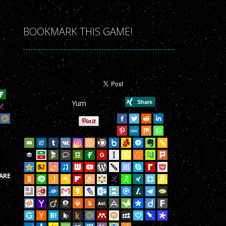
r Game!
r Game!
BOOKMARK THIS GAME!
r Game!
r Game!
r Game!
Yum
r Game!
r Game!
r Game!
r Game!
ARE