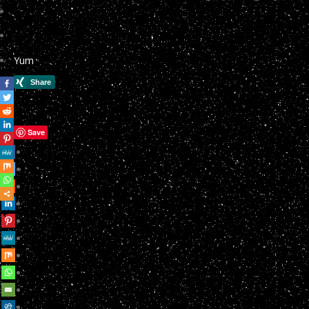
Yum
Save