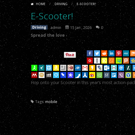
like
doll
HOME
/
DRIVING
/
E-SCOOTER!
sex
E-Scooter!
-
Spread the loveTweetYu
porn
.
E-Scooter!
dolls
asian
E-Scooter!
-
Spread the loveTweetYu
fuck
Driving
admin
15 Jan , 2026
0
doll
real
Spread the love
E-Scooter!
-
Spread the loveTweetYu
doll
E-Scooter!
-
Spread the loveTweetYu
sex
toy
.
E-Scooter!
-
Spread the loveTweetYu
E-Scooter!
-
Spread the loveTweetYu
Hop onto your Scooter in this year’s most action-pa
E-Scooter!
-
Spread the loveTweetYu
E-Scooter!
-
Spread the loveTweetYu
Tags:
mobile