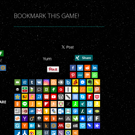
r Game!
BOOKMARK THIS GAME!
r Game!
r Game!
r Game!
Yum
r Game!
r Game!
r Game!
r Game!
ARE