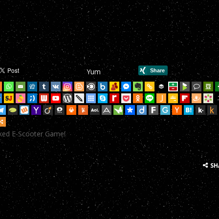
mHop onto your Scooter in this year’s most action-packed E-Scoote
mHop onto your Scooter in this year’s most action-packed E-Scoote
mHop onto your Scooter in this year’s most action-packed E-Scoote
Yum
mHop onto your Scooter in this year’s most action-packed E-Scoote
mHop onto your Scooter in this year’s most action-packed E-Scoote
mHop onto your Scooter in this year’s most action-packed E-Scoote
cked E-Scooter Game!
mHop onto your Scooter in this year’s most action-packed E-Scoote
mHop onto your Scooter in this year’s most action-packed E-Scoote
SH