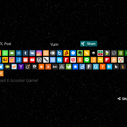
mHop onto your Scooter in this year’s most action-packed E-Scoote
mHop onto your Scooter in this year’s most action-packed E-Scoote
mHop onto your Scooter in this year’s most action-packed E-Scoote
mHop onto your Scooter in this year’s most action-packed E-Scoote
Yum
mHop onto your Scooter in this year’s most action-packed E-Scoote
mHop onto your Scooter in this year’s most action-packed E-Scoote
mHop onto your Scooter in this year’s most action-packed E-Scoote
cked E-Scooter Game!
mHop onto your Scooter in this year’s most action-packed E-Scoote
mHop onto your Scooter in this year’s most action-packed E-Scoote
SH