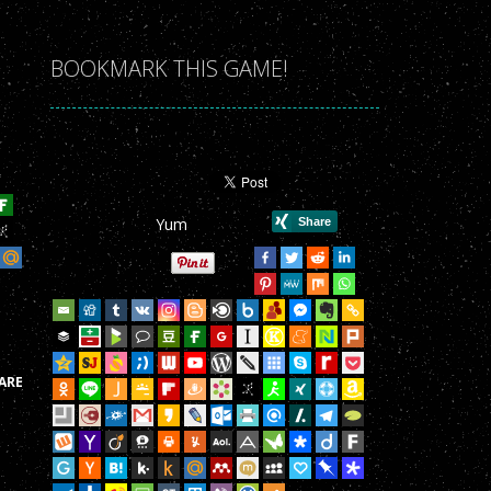
r Game!
r Game!
BOOKMARK THIS GAME!
r Game!
r Game!
r Game!
Yum
r Game!
r Game!
r Game!
r Game!
ARE