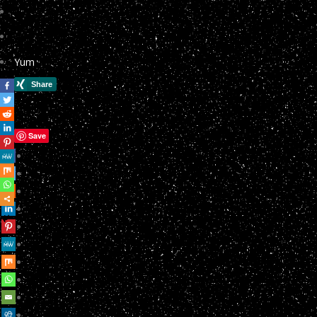
Yum
Save