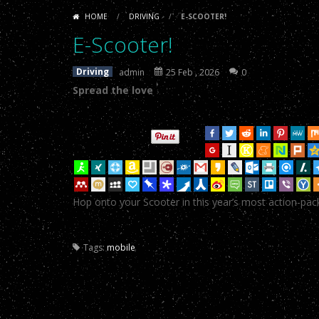
E-Scooter!
-
Spread the loveTweetYu
like
doll
HOME
/
DRIVING
/
E-SCOOTER!
sex
porn
.
E-Scooter!
-
Spread the loveTweetYu
E-Scooter!
dolls
asian
fuck
E-Scooter!
-
Spread the loveTweetYu
Driving
admin
25 Feb , 2026
0
doll
real
Spread the love
E-Scooter!
-
Spread the loveTweetYu
doll
sex
E-Scooter!
-
Spread the loveTweetYu
toy
.
E-Scooter!
-
Spread the loveTweetYu
E-Scooter!
-
Spread the loveTweetYu
Hop onto your Scooter in this year’s most action-pa
E-Scooter!
-
Spread the loveTweetYu
E-Scooter!
-
Spread the loveTweetYu
Tags:
mobile