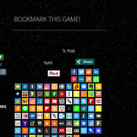
r Game!
r Game!
BOOKMARK THIS GAME!
r Game!
r Game!
r Game!
Yum
r Game!
r Game!
r Game!
r Game!
ARE