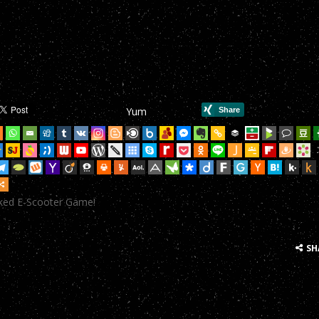
mHop onto your Scooter in this year’s most action-packed E-Scoote
mHop onto your Scooter in this year’s most action-packed E-Scoote
mHop onto your Scooter in this year’s most action-packed E-Scoote
mHop onto your Scooter in this year’s most action-packed E-Scoote
Yum
mHop onto your Scooter in this year’s most action-packed E-Scoote
mHop onto your Scooter in this year’s most action-packed E-Scoote
mHop onto your Scooter in this year’s most action-packed E-Scoote
cked E-Scooter Game!
mHop onto your Scooter in this year’s most action-packed E-Scoote
mHop onto your Scooter in this year’s most action-packed E-Scoote
SH