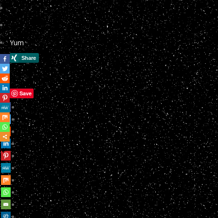
Yum
Save